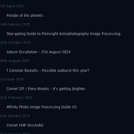
7th April 2025
Parade of the planets
16th January 2025
Star-gazing Guide to Pixinsight Astrophotography Image Processing.
15th October 2024
Saturn Occultation – 21st August 2024
25th August 2024
T Coronae Borealis – Possible outburst this year?
3rd June 2024
Comet 12P / Pons-Brooks – It’s getting brighter.
21st February 2024
Affinity Photo Image Processing Guide V3.
31st January 2024
Comet 144P (Kushida)