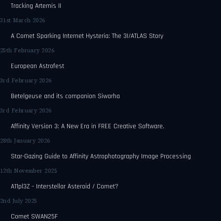
Tracking Artemis II
31st March 2026
A Comet Sparking Internet Hysteria: The 3I/ATLAS Story
25th February 2026
European Astrofest
3rd February 2026
Betelgeuse and its companion Siwarha
3rd February 2026
Affinity Version 3: A New Era in FREE Creative Software.
28th January 2026
Star-Gazing Guide to Affinity Astrophotography Image Processing
12th November 2025
A11pl3Z – Interstellar Asteroid / Comet?
2nd July 2025
Comet SWAN25F