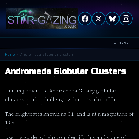
☰ MENU
TOGGLE
NAVIGATION
Home
›
Andromeda Globular Clusters
Andromeda Globular Clusters
Hunting down the Andromeda Galaxy globular
clusters can be challenging, but it is a lot of fun.
The brightest is known as G1, and is at a magnitude of
13.5.
Use my guide to help you identify this and some of