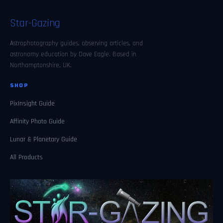
Star-Gazing
Astrophotography guides, observing articles, and
astronomy education by Dave Eagle. Based in
Northamptonshire, UK.
SHOP
PixInsight Guide
Affinity Photo Guide
Lunar & Planetary Guide
All Products