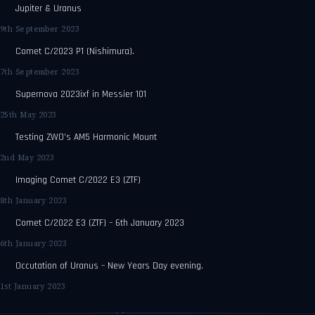
Jupiter & Uranus
9th September 2023
Comet C/2023 P1 (Nishimura).
7th September 2023
Supernova 2023ixf in Messier 101
25th May 2023
Testing ZWO’s AM5 Harmonic Mount
2nd May 2023
Imaging Comet C/2022 E3 (ZTF)
8th January 2023
Comet C/2022 E3 (ZTF) – 6th January 2023
6th January 2023
Occutation of Uranus – New Years Day evening.
1st January 2023