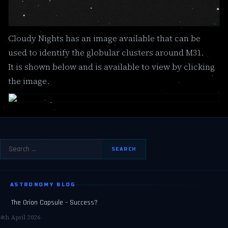
Cloudy Nights has an image available that can be
used to identify the globular clusters around M31.
It is shown below and is available to view by clicking
the image.
Search
for:
ASTRONOMY BLOG
The Orion Capsule – Success?
4th April 2026