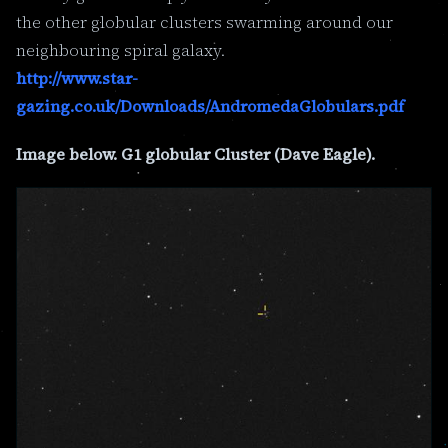
the other globular clusters swarming around our
neighbouring spiral galaxy.
http://www.star-
gazing.co.uk/Downloads/AndromedaGlobulars.pdf
Image below. G1 globular Cluster (Dave Eagle).