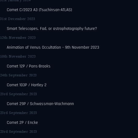
31st January 2024
Comet C/2023 A3 (Tsuchinsan-ATLAS)
31st December 2023
Smart Telescopes. Fad, or astrophotography future?
12th November 2023
Animation of Venus Occultation – 9th November 2023
10th November 2023
Comet 12P / Pons-Brooks
24th September 2023
Comet 103P / Hartley 2
23rd September 2023
Comet 29P / Schwassman-Wachmann
23rd September 2023
Comet 2P / Encke
23rd September 2023